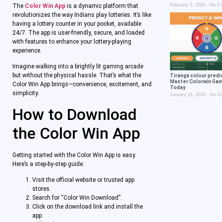
February 3, 2026
No C
The
Color Win App
is a dynamic platform that
revolutionizes the way Indians play lotteries. It’s like
having a lottery counter in your pocket, available
24/7. The app is user-friendly, secure, and loaded
with features to enhance your lottery-playing
experience.
Imagine walking into a brightly lit gaming arcade
but without the physical hassle. That’s what the
Tiranga colour predi
Master Colorwin Ga
Color Win App brings—convenience, excitement, and
Today
simplicity.
January 31, 2026
No C
How to Download
the Color Win App
Getting started with the Color Win App is easy.
Here’s a step-by-step guide:
Visit the official website or trusted app
stores.
Search for “Color Win Download”.
Click on the download link and install the
app.