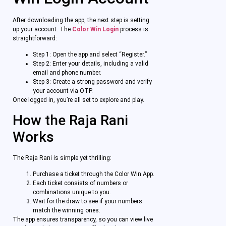
After downloading the app, the next step is setting
up your account. The
Color Win Login
process is
straightforward:
Step 1: Open the app and select “Register.”
Step 2: Enter your details, including a valid
email and phone number.
Step 3: Create a strong password and verify
your account via OTP.
Once logged in, you’re all set to explore and play.
How the Raja Rani
Works
The Raja Rani is simple yet thrilling:
Purchase a ticket through the Color Win App.
Each ticket consists of numbers or
combinations unique to you.
Wait for the draw to see if your numbers
match the winning ones.
The app ensures transparency, so you can view live