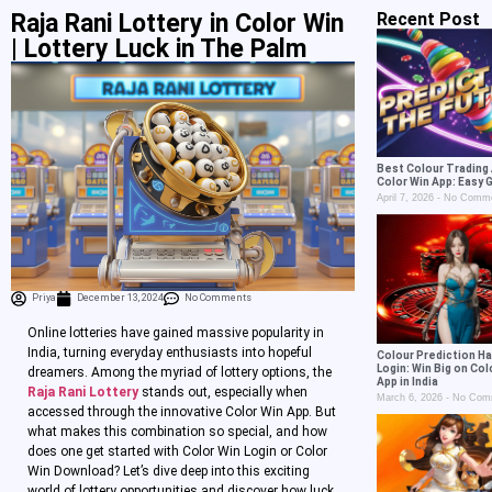
Raja Rani Lottery in Color Win
Recent Post
| Lottery Luck in The Palm
Best Colour Trading 
Color Win App: Easy 
April 7, 2026
No Comme
Priya
December 13, 2024
No Comments
Online lotteries have gained massive popularity in
India, turning everyday enthusiasts into hopeful
Colour Prediction H
Login: Win Big on Col
dreamers. Among the myriad of lottery options, the
App in India
Raja Rani Lottery
stands out, especially when
March 6, 2026
No Com
accessed through the innovative Color Win App. But
what makes this combination so special, and how
does one get started with Color Win Login or Color
Win Download? Let’s dive deep into this exciting
world of lottery opportunities and discover how luck