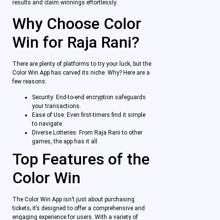
results and claim winnings effortlessly.
Why Choose Color
Win for Raja Rani?
There are plenty of platforms to try your luck, but the
Color Win App has carved its niche. Why? Here are a
few reasons:
Security: End-to-end encryption safeguards
your transactions.
Ease of Use: Even first-timers find it simple
to navigate.
Diverse Lotteries: From Raja Rani to other
games, the app has it all.
Top Features of the
Color Win
The Color Win App isn’t just about purchasing
tickets; it’s designed to offer a comprehensive and
engaging experience for users. With a variety of