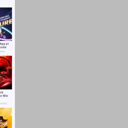
App at
Guide
nts
ack
or Win
ments