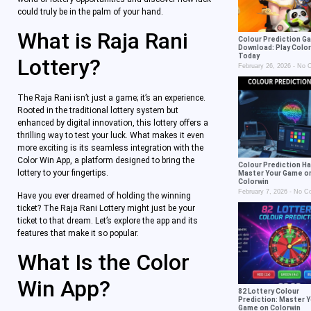
could truly be in the palm of your hand.
What is Raja Rani
Colour Prediction G
Download: Play Color
Today
Lottery?
February 26, 2026
No 
The Raja Rani isn’t just a game; it’s an experience.
Rooted in the traditional lottery system but
enhanced by digital innovation, this lottery offers a
thrilling way to test your luck. What makes it even
more exciting is its seamless integration with the
Color Win App, a platform designed to bring the
Colour Prediction Ha
lottery to your fingertips.
Master Your Game o
Colorwin
February 7, 2026
No C
Have you ever dreamed of holding the winning
ticket? The Raja Rani Lottery might just be your
ticket to that dream. Let’s explore the app and its
features that make it so popular.
What Is the Color
Win App?
82 Lottery Colour
Prediction: Master 
Game on Colorwin