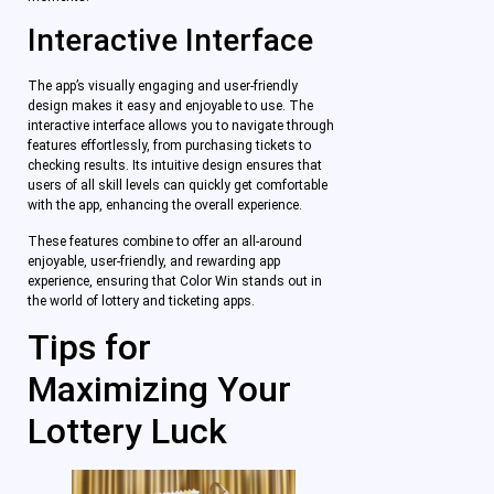
Interactive Interface
The app’s visually engaging and user-friendly
design makes it easy and enjoyable to use. The
interactive interface allows you to navigate through
features effortlessly, from purchasing tickets to
checking results. Its intuitive design ensures that
users of all skill levels can quickly get comfortable
with the app, enhancing the overall experience.
These features combine to offer an all-around
enjoyable, user-friendly, and rewarding app
experience, ensuring that Color Win stands out in
the world of lottery and ticketing apps.
Tips for
Maximizing Your
Lottery Luck