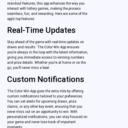
standout features, this app enhances the way you
interact with lottery games, making the process
seamless, fun, and rewarding. Here are some of the
app’s top features:
Real-Time Updates
Stay ahead of the game with real-time updates on
draws and results. The Color Win App ensures
you’re always in the loop with the latest information,
giving you immediate access to winning numbers
and prize details. Whether you’re at home or on the
go, you’ll never miss a beat.
Custom Notifications
The Color Win App goes the extra mile by offering
custom notifications tailored to your preferences.
You can set alerts for upcoming draws, prize
claims, or any other key event, ensuring that you
never miss out on an opportunity to win. With
personalized notifications, you can stay focused on
your game and never lose track of important
moments.