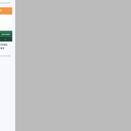
omments
ction:
mes
omments