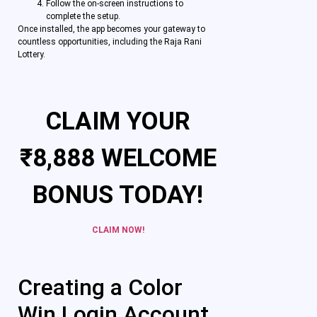
Follow the on-screen instructions to
complete the setup.
Once installed, the app becomes your gateway to
countless opportunities, including the Raja Rani
Lottery.
CLAIM YOUR
₹8,888 WELCOME
BONUS TODAY!
CLAIM NOW!
Creating a Color
Win Login Account