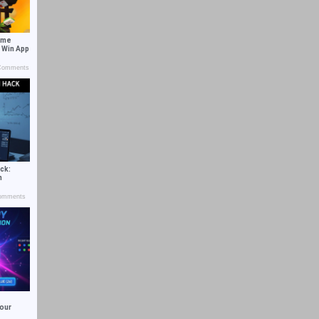
ame
 Win App
Comments
ck:
n
omments
Your