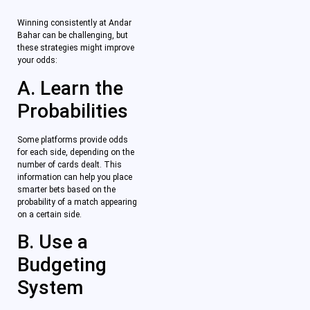
Winning consistently at Andar
Bahar can be challenging, but
these strategies might improve
your odds:
A. Learn the
Probabilities
Some platforms provide odds
for each side, depending on the
number of cards dealt. This
information can help you place
smarter bets based on the
probability of a match appearing
on a certain side.
B. Use a
Budgeting
System