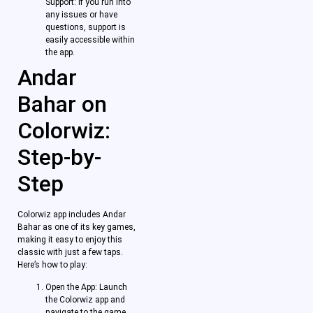
Support: If you run into
any issues or have
questions, support is
easily accessible within
the app.
Andar
Bahar on
Colorwiz:
Step-by-
Step
Colorwiz app includes Andar
Bahar as one of its key games,
making it easy to enjoy this
classic with just a few taps.
Here’s how to play:
Open the App: Launch
the Colorwiz app and
navigate to the game