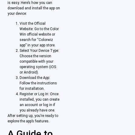
is easy. Here’s how you can
download and install the app on
your device:
Visit the Official
Website: Go to the Color
Win official website or
search for “Colorwiz
app” in your app store.
Select Your Device Type:
Choose the version
compatible with your
operating system (iOS
or Android).
Download the App:
Follow the instructions
for installation.
Register or Log In: Once
installed, you can create
an account or log in if
you already have one.
After setting up, you’re ready to
explore the app’s features.
A Guide to