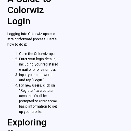
Colorwiz
Login
Logging into Colorwiz app is a
straightforward process. Here’s
how to do it:
Open the Colorwiz app.
Enter your login details,
including your registered
email or phone number.
Input your password
and tap “Login.”
For new users, click on
“Register” to create an
account. You’ll be
prompted to enter some
basic information to set
up your profile.
Exploring