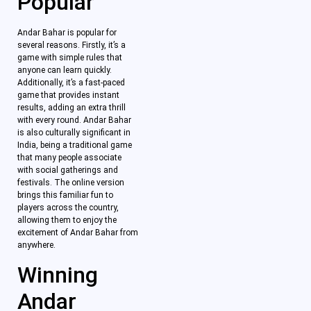
Popular
Andar Bahar is popular for
several reasons. Firstly, it’s a
game with simple rules that
anyone can learn quickly.
Additionally, it’s a fast-paced
game that provides instant
results, adding an extra thrill
with every round. Andar Bahar
is also culturally significant in
India, being a traditional game
that many people associate
with social gatherings and
festivals. The online version
brings this familiar fun to
players across the country,
allowing them to enjoy the
excitement of Andar Bahar from
anywhere.
Winning
Andar