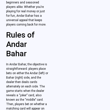
beginners and seasoned
players alike. Whether you’re
playing for real money or just
for fun, Andar Bahar has a
universal appeal that keeps
players coming back for more.
Rules of
Andar
Bahar
In Andar Bahar, the objective is
straightforward: players place
bets on either the Andar (left) or
Bahar (right) side, and the
dealer then deals cards
alternately on each side. The
game starts when the dealer
reveals a “joker” card, also
known as the “middle” card.
Then, players bet on whether a
matching card will appear on