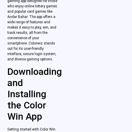
gaming app designed for those
who enjoy online lottery games
and popular card games like
Andar Bahar. The app offers a
wide range of features and
makes it easy to play, win, and
track results, all from the
convenience of your
smartphone. Colorwiz stands
out for its user-friendly
interface, secure login system,
and diverse gaming options.
Downloading
and
Installing
the Color
Win App
Getting started with Color Win