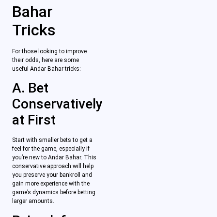
Bahar
Tricks
For those looking to improve
their odds, here are some
useful Andar Bahar tricks:
A. Bet
Conservatively
at First
Start with smaller bets to get a
feel for the game, especially if
you’re new to Andar Bahar. This
conservative approach will help
you preserve your bankroll and
gain more experience with the
game’s dynamics before betting
larger amounts.