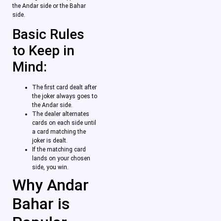
the Andar side or the Bahar
side.
Basic Rules
to Keep in
Mind:
The first card dealt after
the joker always goes to
the Andar side.
The dealer alternates
cards on each side until
a card matching the
joker is dealt.
If the matching card
lands on your chosen
side, you win.
Why Andar
Bahar is