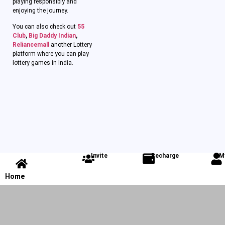
playing responsibly and
enjoying the journey.
You can also check out
55
Club
,
Big Daddy Indian
,
Reliancemall
another Lottery
platform where you can play
lottery games in India.
Invite
Recharge
M
Home