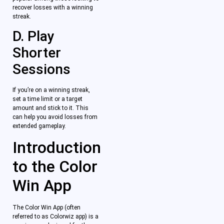
recover losses with a winning
streak.
D. Play
Shorter
Sessions
If you’re on a winning streak,
set a time limit or a target
amount and stick to it. This
can help you avoid losses from
extended gameplay.
Introduction
to the Color
Win App
The Color Win App (often
referred to as Colorwiz app) is a