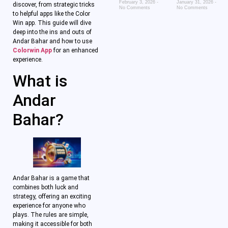
February 3, 2026
January 31, 2026
discover, from strategic tricks
No Comments
No Comments
to helpful apps like the Color
Win app. This guide will dive
deep into the ins and outs of
Andar Bahar and how to use
Colorwin App
for an enhanced
experience.
What is
Andar
Bahar?
Andar Bahar is a game that
combines both luck and
strategy, offering an exciting
experience for anyone who
plays. The rules are simple,
making it accessible for both