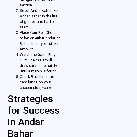
section.
Select Andar Bahar: Find
Andar Bahar in the list
of games and tap to
start.
Place Your Bet: Choose
to bet on either Andar or
Bahar. Input your stake
amount.
Watch the Game Play
Out: The dealer will
draw cards alternately
until a match is found.
Check Results: If the
card lands on your
chosen side, you win!
Strategies
for Success
in Andar
Bahar