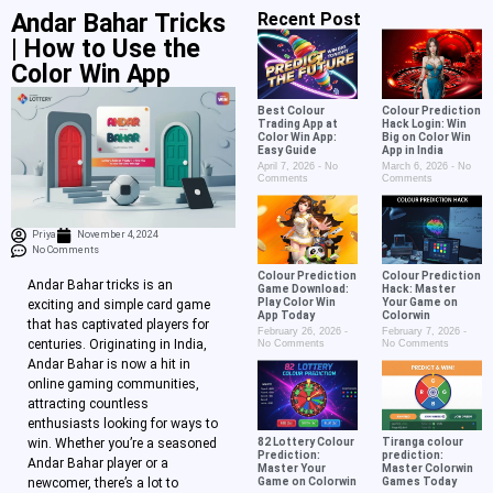
Andar Bahar Tricks
Recent Post
| How to Use the
Color Win App
Best Colour
Colour Prediction
Trading App at
Hack Login: Win
Color Win App:
Big on Color Win
Easy Guide
App in India
April 7, 2026
No
March 6, 2026
No
Comments
Comments
Priya
November 4, 2024
No Comments
Colour Prediction
Colour Prediction
Andar Bahar tricks is an
Game Download:
Hack: Master
Play Color Win
Your Game on
exciting and simple card game
App Today
Colorwin
that has captivated players for
February 26, 2026
February 7, 2026
centuries. Originating in India,
No Comments
No Comments
Andar Bahar is now a hit in
online gaming communities,
attracting countless
enthusiasts looking for ways to
win. Whether you’re a seasoned
82 Lottery Colour
Tiranga colour
Prediction:
prediction:
Andar Bahar player or a
Master Your
Master Colorwin
newcomer, there’s a lot to
Game on Colorwin
Games Today