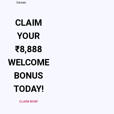
losses.
CLAIM
YOUR
₹8,888
WELCOME
BONUS
TODAY!
CLAIM NOW!