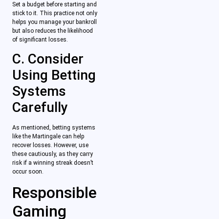
Set a budget before starting and
stick to it. This practice not only
helps you manage your bankroll
but also reduces the likelihood
of significant losses.
C. Consider
Using Betting
Systems
Carefully
As mentioned, betting systems
like the Martingale can help
recover losses. However, use
these cautiously, as they carry
risk if a winning streak doesn’t
occur soon.
Responsible
Gaming