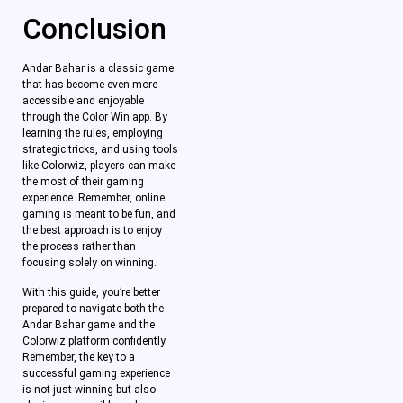
Conclusion
Andar Bahar is a classic game
that has become even more
accessible and enjoyable
through the Color Win app. By
learning the rules, employing
strategic tricks, and using tools
like Colorwiz, players can make
the most of their gaming
experience. Remember, online
gaming is meant to be fun, and
the best approach is to enjoy
the process rather than
focusing solely on winning.
With this guide, you’re better
prepared to navigate both the
Andar Bahar game and the
Colorwiz platform confidently.
Remember, the key to a
successful gaming experience
is not just winning but also