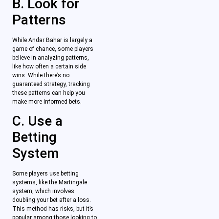
B. Look for
Patterns
While Andar Bahar is largely a
game of chance, some players
believe in analyzing patterns,
like how often a certain side
wins. While there’s no
guaranteed strategy, tracking
these patterns can help you
make more informed bets.
C. Use a
Betting
System
Some players use betting
systems, like the Martingale
system, which involves
doubling your bet after a loss.
This method has risks, but it’s
popular among those looking to