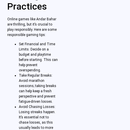
Practices
Online games like Andar Bahar
are thrilling, but it’s crucial to
play responsibly. Here are some
responsible gaming tips:
Set Financial and Time
Limits: Decide on a
budget and playtime
before starting. This can
help prevent
overspending.
Take Regular Breaks:
Avoid marathon
sessions; taking breaks
can help keep a fresh
perspective and prevent
fatigue-driven losses.
Avoid Chasing Losses:
Losing streaks happen.
It’s essential not to
chase losses, as this
usually leads to more