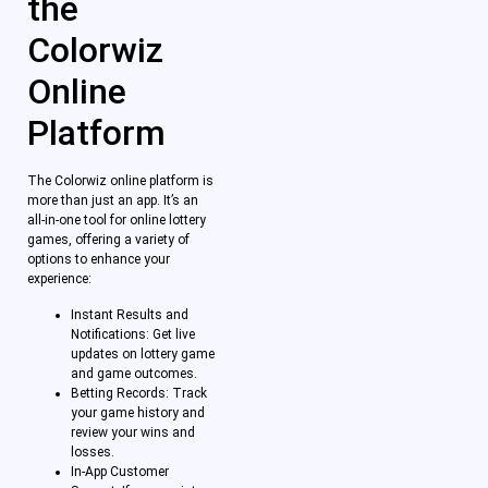
the
Colorwiz
Online
Platform
The Colorwiz online platform is
more than just an app. It’s an
all-in-one tool for online lottery
games, offering a variety of
options to enhance your
experience:
Instant Results and
Notifications: Get live
updates on lottery game
and game outcomes.
Betting Records: Track
your game history and
review your wins and
losses.
In-App Customer