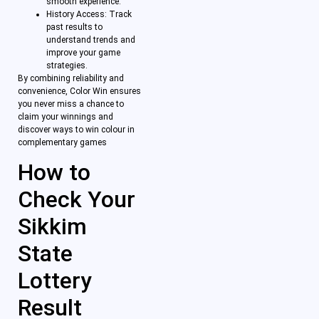
smooth experience.
History Access: Track
past results to
understand trends and
improve your game
strategies.
By combining reliability and
convenience, Color Win ensures
you never miss a chance to
claim your winnings and
discover ways to win colour in
complementary games
How to
Check Your
Sikkim
State
Lottery
Result