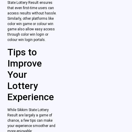
State Lottery Result ensures
that even first-time users can
access results without hassle.
Similarly, other platforms like
color win game or colour win
game also allow easy access
through color win login or
colour win login portals.
Tips to
Improve
Your
Lottery
Experience
While Sikkim State Lottery
Result are largely a game of
chance, a few tips can make
your experience smoother and
more enjoyable: