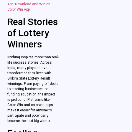
App: Download and Win on
Color Win App
Real Stories
of Lottery
Winners
Nothing inspires more than real-
life success stories. Across
India, many players have
transformed their lives with
Sikkim State Lottery Result
winnings. From paying off debts
to starting businesses or
funding education, the impact
is profound. Platforms like
Color Win and colorwin apps
make it easier for anyone to
participate and potentially
become the next big winner.