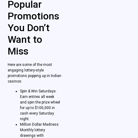
Popular
Promotions
You Don’t
Want to
Miss
Here are some of the most
engaging lottery-style
promotions popping up in Indian
casinos:
Spin & Win Saturdays:
Earn entries all week
and spin the prize wheel
for up to $100,000 in
cash every Saturday
night.
Million Dollar Madness:
Monthly lottery
drawings with