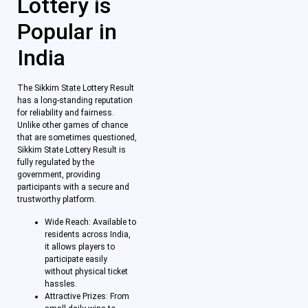
Lottery is
Popular in
India
The Sikkim State Lottery Result
has a long-standing reputation
for reliability and fairness.
Unlike other games of chance
that are sometimes questioned,
Sikkim State Lottery Result is
fully regulated by the
government, providing
participants with a secure and
trustworthy platform.
Wide Reach: Available to
residents across India,
it allows players to
participate easily
without physical ticket
hassles.
Attractive Prizes: From