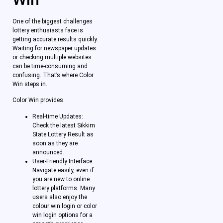
One of the biggest challenges
lottery enthusiasts face is
getting accurate results quickly.
Waiting for newspaper updates
or checking multiple websites
can be time-consuming and
confusing. That’s where Color
Win steps in.
Color Win provides:
Real-time Updates:
Check the latest Sikkim
State Lottery Result as
soon as they are
announced.
User-Friendly Interface:
Navigate easily, even if
you are new to online
lottery platforms. Many
users also enjoy the
colour win login or color
win login options for a