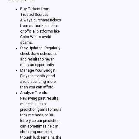
Buy Tickets from
Trusted Sources:
Always purchase tickets
from authorized sellers
or official platforms like
Color Win to avoid
scams.
Stay Updated: Regularly
check draw schedules
and results to never
miss an opportunity.
Manage Your Budget:
Play responsibly and
avoid spending more
than you can afford.
Analyze Trends:
Reviewing past results,
as seen in color
prediction game formula
trick methods or 88
lottery colour prediction,
can sometimes help in
choosing numbers,
though luck remains the