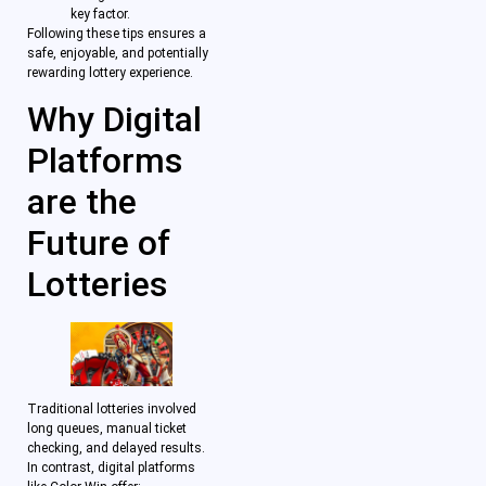
key factor.
Following these tips ensures a
safe, enjoyable, and potentially
rewarding lottery experience.
Why Digital
Platforms
are the
Future of
Lotteries
Traditional lotteries involved
long queues, manual ticket
checking, and delayed results.
In contrast, digital platforms