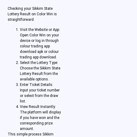
Checking your Sikkim State
Lottery Result on Color Win is
straightforward:
Visit the Website or App:
Open Color Win on your
device or log in through
colour trading app
download apk or colour
trading app download.
Select the Lottery Type:
Choose the Sikkim State
Lottery Result from the
available options.
Enter Ticket Details:
Input your ticket number
or select from the draw
list.
View Result Instantly:
The platform will display
if you have won and the
corresponding prize
amount.
This simple process Sikkim