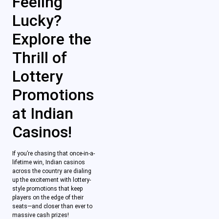
Feeling
Lucky?
Explore the
Thrill of
Lottery
Promotions
at Indian
Casinos!
If you’re chasing that once-in-a-
lifetime win, Indian casinos
across the country are dialing
up the excitement with lottery-
style promotions that keep
players on the edge of their
seats—and closer than ever to
massive cash prizes!