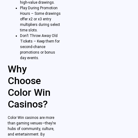
high-value drawings.
Play During Promotion
Hours – Some drawings
offer x2 or x3 entry
multipliers during select
time slots.
Don’t Throw Away Old
Tickets – Keep them for
second-chance
promotions or bonus
day events.
Why
Choose
Color Win
Casinos?
Color Win casinos are more
than gaming venues—they’re
hubs of community, culture,
and entertainment. By