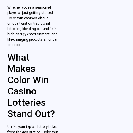
Whether you’re a seasoned
player or just getting started,
Color Win casinos offer a
unique twist on traditional
lotteries, blending cultural flair,
high-energy entertainment, and
life-changing jackpots all under
one roof.
What
Makes
Color Win
Casino
Lotteries
Stand Out?
Unlike your typical lottery ticket
from the gas station, Color Win