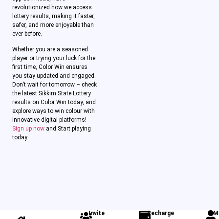
revolutionized how we access
lottery results, making it faster,
safer, and more enjoyable than
ever before.
Whether you are a seasoned
player or trying your luck for the
first time, Color Win ensures
you stay updated and engaged.
Don’t wait for tomorrow – check
the latest Sikkim State Lottery
results on Color Win today, and
explore ways to win colour with
innovative digital platforms!
Sign up now
and Start playing
today.
Invite
Recharge
M