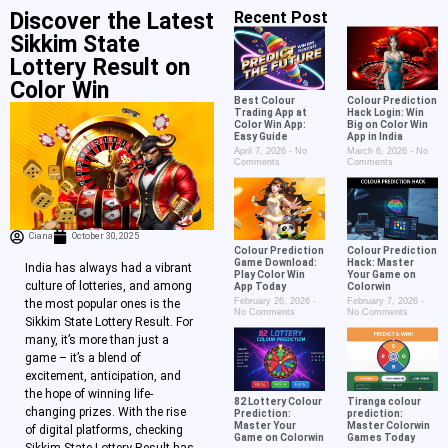
Discover the Latest
Recent Post
Sikkim State
Lottery Result on
Color Win
Best Colour
Colour Prediction
Trading App at
Hack Login: Win
Color Win App:
Big on Color Win
Easy Guide
App in India
April 7, 2026
No
March 6, 2026
No
Comments
Comments
Ciana
October 30, 2025
Colour Prediction
Colour Prediction
Game Download:
Hack: Master
India has always had a vibrant
Play Color Win
Your Game on
culture of lotteries, and among
App Today
Colorwin
February 26, 2026
February 7, 2026
the most popular ones is the
No Comments
No Comments
Sikkim State Lottery Result. For
many, it’s more than just a
game – it’s a blend of
excitement, anticipation, and
the hope of winning life-
82 Lottery Colour
Tiranga colour
changing prizes. With the rise
Prediction:
prediction:
Master Your
Master Colorwin
of digital platforms, checking
Game on Colorwin
Games Today
Sikkim State Lottery Result has