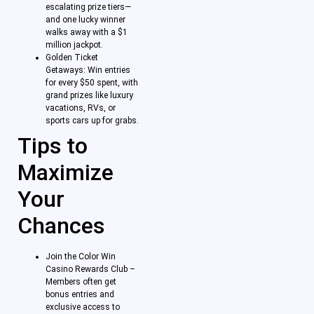
escalating prize tiers—
and one lucky winner
walks away with a $1
million jackpot.
Golden Ticket
Getaways: Win entries
for every $50 spent, with
grand prizes like luxury
vacations, RVs, or
sports cars up for grabs.
Tips to
Maximize
Your
Chances
Join the Color Win
Casino Rewards Club –
Members often get
bonus entries and
exclusive access to