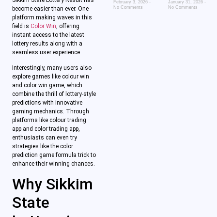
February 3, 2026
January 31, 2026
No Comments
No Comments
become easier than ever. One
platform making waves in this
field is
Color Win
, offering
instant access to the latest
lottery results along with a
seamless user experience.
Interestingly, many users also
explore games like colour win
and color win game, which
combine the thrill of lottery-style
predictions with innovative
gaming mechanics. Through
platforms like colour trading
app and color trading app,
enthusiasts can even try
strategies like the color
prediction game formula trick to
enhance their winning chances.
Why Sikkim
State