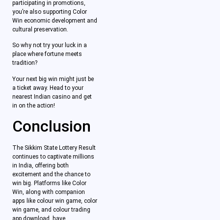
participating in promotions,
you’re also supporting Color
Win economic development and
cultural preservation.
So why not try your luck in a
place where fortune meets
tradition?
Your next big win might just be
a ticket away. Head to your
nearest Indian casino and get
in on the action!
Conclusion
The Sikkim State Lottery Result
continues to captivate millions
in India, offering both
excitement and the chance to
win big. Platforms like Color
Win, along with companion
apps like colour win game, color
win game, and colour trading
app download, have