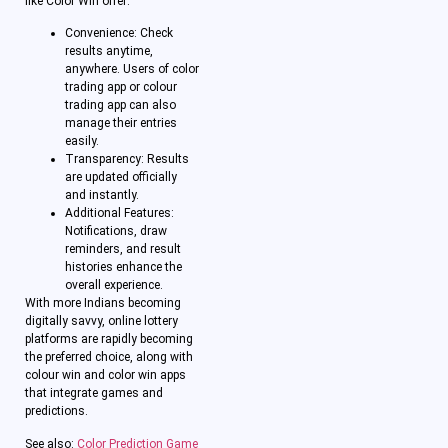
like Color Win offer:
Convenience: Check
results anytime,
anywhere. Users of color
trading app or colour
trading app can also
manage their entries
easily.
Transparency: Results
are updated officially
and instantly.
Additional Features:
Notifications, draw
reminders, and result
histories enhance the
overall experience.
With more Indians becoming
digitally savvy, online lottery
platforms are rapidly becoming
the preferred choice, along with
colour win and color win apps
that integrate games and
predictions.
See also:
Color Prediction Game