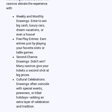
casinos elevate the experience
with:
Weekly and Monthly
Drawings: Enter to win
big cash, luxury cars,
dream vacations, or
even a house!
Free Play Entries: Earn
entries just by playing
your favorite slots or
table games.
Second-Chance
Drawings: Didn’t win?
Many casinos give your
tickets a second shot at
big prizes.
Cultural Celebrations:
Drawings often coincide
with special events,
powwows, or tribal
holidays—adding an
extra layer of celebration
and tradition.