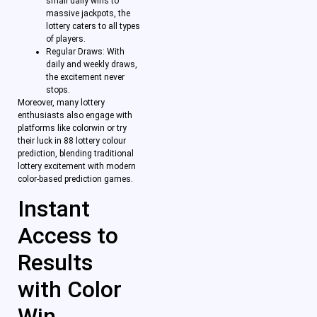
small daily wins to
massive jackpots, the
lottery caters to all types
of players.
Regular Draws: With
daily and weekly draws,
the excitement never
stops.
Moreover, many lottery
enthusiasts also engage with
platforms like colorwin or try
their luck in 88 lottery colour
prediction, blending traditional
lottery excitement with modern
color-based prediction games.
Instant
Access to
Results
with Color
Win