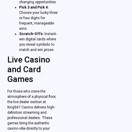
changing opportunities.
Pick 3 and Pick 4:
Choose your lucky three
or four digits for
frequent, manageable
wins.
Scratch-Offs:
Instant-
win digital cards where
you reveal symbols to
match and win prizes.
Live Casino
and Card
Games
For those who crave the
atmosphere of a physical floor,
the live dealer section at
King567 Casino delivers high-
definition streaming and
professional dealers. These
games bring the authentic
casino vibe directly to your