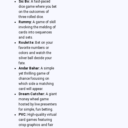
Sic Bo:
A fast-paced
dice game where you bet
on the outcomes of
three rolled dice.
Rummy:
A game of skill
involving the melding of
cards into sequences
and sets.
Roulette:
Bet on your
favorite numbers or
colors and watch the
silver ball decide your
fate.
Andar Bahar:
A simple
yet thrilling game of
chance focusing on
which side a matching
card will appear.
Dream Catcher:
A giant
money wheel game
hosted by live presenters
for simple, fun betting.
PVC:
High-quality virtual
card games featuring
crisp graphics and fair