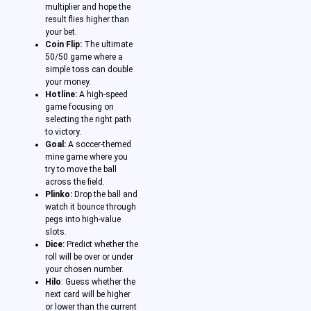
multiplier and hope the
result flies higher than
your bet.
Coin Flip:
The ultimate
50/50 game where a
simple toss can double
your money.
Hotline:
A high-speed
game focusing on
selecting the right path
to victory.
Goal:
A soccer-themed
mine game where you
try to move the ball
across the field.
Plinko:
Drop the ball and
watch it bounce through
pegs into high-value
slots.
Dice:
Predict whether the
roll will be over or under
your chosen number.
Hilo
: Guess whether the
next card will be higher
or lower than the current