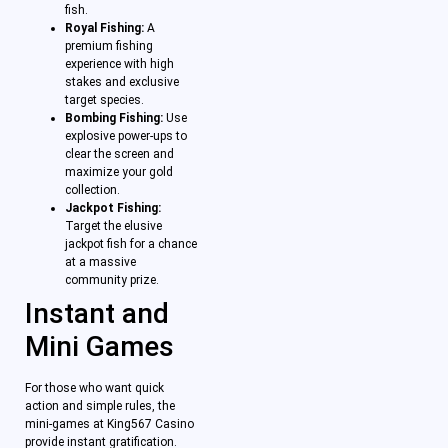
fish.
Royal Fishing:
A
premium fishing
experience with high
stakes and exclusive
target species.
Bombing Fishing:
Use
explosive power-ups to
clear the screen and
maximize your gold
collection.
Jackpot Fishing:
Target the elusive
jackpot fish for a chance
at a massive
community prize.
Instant and
Mini Games
For those who want quick
action and simple rules, the
mini-games at King567 Casino
provide instant gratification.