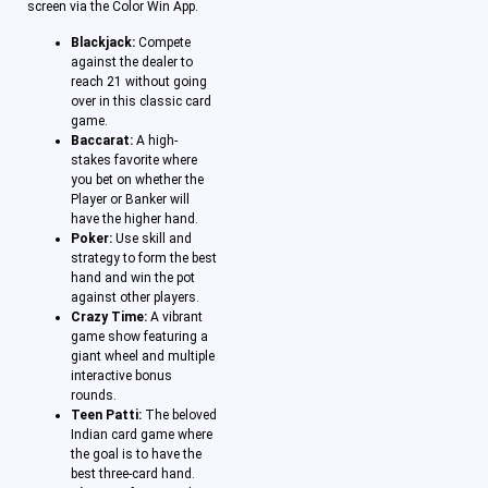
screen via the Color Win App.
Blackjack:
Compete
against the dealer to
reach 21 without going
over in this classic card
game.
Baccarat:
A high-
stakes favorite where
you bet on whether the
Player or Banker will
have the higher hand.
Poker:
Use skill and
strategy to form the best
hand and win the pot
against other players.
Crazy Time:
A vibrant
game show featuring a
giant wheel and multiple
interactive bonus
rounds.
Teen Patti:
The beloved
Indian card game where
the goal is to have the
best three-card hand.