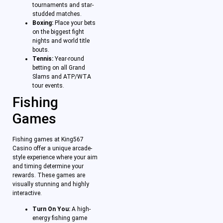
tournaments and star-
studded matches.
Boxing:
Place your bets
on the biggest fight
nights and world title
bouts.
Tennis:
Year-round
betting on all Grand
Slams and ATP/WTA
tour events.
Fishing
Games
Fishing games at King567
Casino offer a unique arcade-
style experience where your aim
and timing determine your
rewards. These games are
visually stunning and highly
interactive.
Turn On You:
A high-
energy fishing game