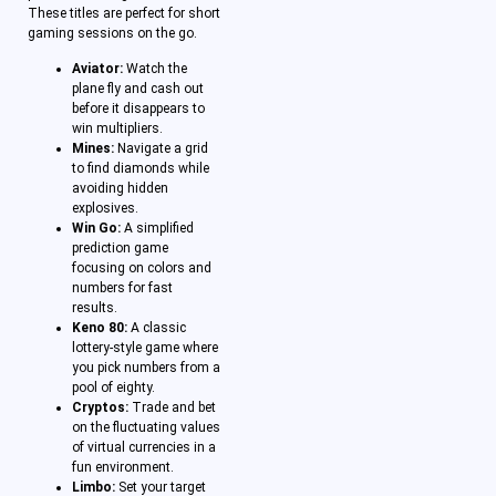
These titles are perfect for short
gaming sessions on the go.
Aviator:
Watch the
plane fly and cash out
before it disappears to
win multipliers.
Mines:
Navigate a grid
to find diamonds while
avoiding hidden
explosives.
Win Go:
A simplified
prediction game
focusing on colors and
numbers for fast
results.
Keno 80:
A classic
lottery-style game where
you pick numbers from a
pool of eighty.
Cryptos:
Trade and bet
on the fluctuating values
of virtual currencies in a
fun environment.
Limbo:
Set your target