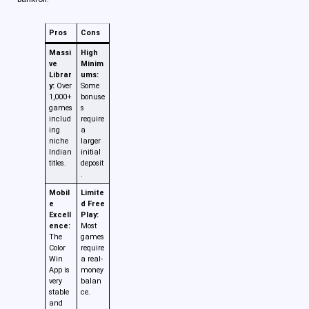
Pros
Cons
Massi
High
ve
Minim
Librar
ums:
y:
Over
Some
1,000+
bonuse
games
s
includ
require
ing
a
niche
larger
Indian
initial
titles.
deposit
.
Mobil
Limite
e
d Free
Excell
Play:
ence:
Most
The
games
Color
require
Win
a real-
App is
money
very
balan
stable
ce.
and