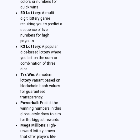
colors or numbers for
quick wins.
5D Lottery:
A multi-
digit lottery game
requiring you to predict a
sequence of five
numbers for high
payouts.
K3 Lottery:
A popular
dice-based lottery where
you bet on the sum or
combination of three
dice.
Trx Win:
A modern
lottery variant based on
blockchain hash values
for guaranteed
transparency.
Powerball:
Predict the
winning numbers in this
global-style draw to aim
for the biggest rewards.
Mega Millions:
High-
reward lottery draws
that offer players life-