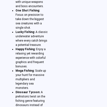
with unique weapons
and boss encounters.
One Shot Fishing:
Focus on precision to
take down the biggest
sea creatures with a
single shot.
Lucky Fishing:
A classic
underwater adventure
where every catch brings
a potential treasure.
Happy Fishing:
Enjoy a
relaxing yet rewarding
experience with colorful
graphics and frequent
bonuses.
Mega Fishing:
Scale up
your hunt for massive
multipliers and
legendary sea
monsters.
Dinosaur Tycoon:
A
prehistoric twist on the
fishing genre featuring
dinosaurs instead of