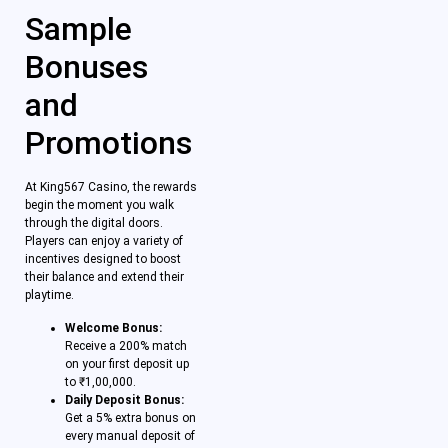
Sample
Bonuses
and
Promotions
At King567 Casino, the rewards
begin the moment you walk
through the digital doors.
Players can enjoy a variety of
incentives designed to boost
their balance and extend their
playtime.
Welcome Bonus:
Receive a 200% match
on your first deposit up
to ₹1,00,000.
Daily Deposit Bonus:
Get a 5% extra bonus on
every manual deposit of