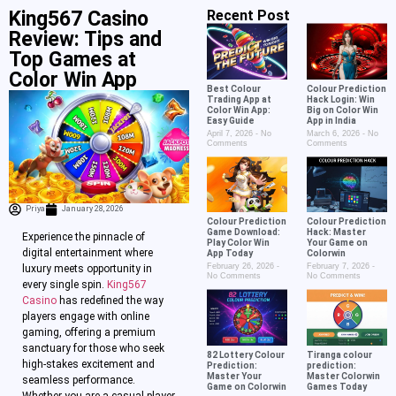
King567 Casino
Recent Post
Review: Tips and
Top Games at
Color Win App
Best Colour
Colour Prediction
Trading App at
Hack Login: Win
Color Win App:
Big on Color Win
Easy Guide
App in India
April 7, 2026
No
March 6, 2026
No
Comments
Comments
Priya
January 28, 2026
Colour Prediction
Colour Prediction
Game Download:
Hack: Master
Experience the pinnacle of
Play Color Win
Your Game on
digital entertainment where
App Today
Colorwin
February 26, 2026
February 7, 2026
luxury meets opportunity in
No Comments
No Comments
every single spin.
King567
Casino
has redefined the way
players engage with online
gaming, offering a premium
sanctuary for those who seek
82 Lottery Colour
Tiranga colour
high-stakes excitement and
Prediction:
prediction:
Master Your
Master Colorwin
seamless performance.
Game on Colorwin
Games Today
Whether you are a casual player