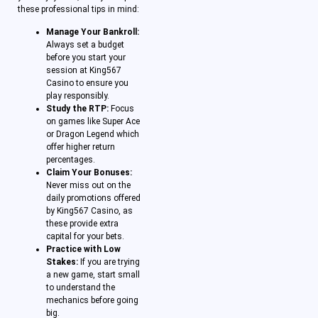
these professional tips in mind:
Manage Your Bankroll:
Always set a budget
before you start your
session at King567
Casino to ensure you
play responsibly.
Study the RTP:
Focus
on games like Super Ace
or Dragon Legend which
offer higher return
percentages.
Claim Your Bonuses:
Never miss out on the
daily promotions offered
by King567 Casino, as
these provide extra
capital for your bets.
Practice with Low
Stakes:
If you are trying
a new game, start small
to understand the
mechanics before going
big.