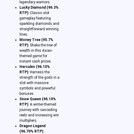
legendary warriors.
Lucky Diamond (96.3%
RTP):
Classic slot
gameplay featuring
sparkling diamonds and
straightforward winning
lines.
Money Tree (95.7%
RTP):
Shake the tree of
wealth in this Asian-
themed game for
instant cash prizes.
Hercules (96.10%
RTP):
Harness the
strength of the gods in a
slot with massive
symbols and powerful
bonuses.
Snow Queen (96.10%
RTP):
A winter-themed
journey with cascading
reels and increasing win
multipliers.
Dragon Legend
(96.70% RTP):