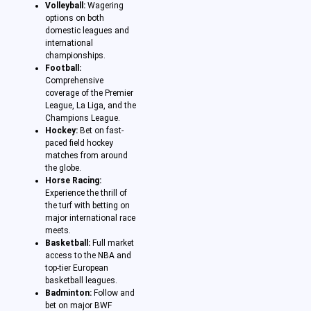
Volleyball:
Wagering
options on both
domestic leagues and
international
championships.
Football:
Comprehensive
coverage of the Premier
League, La Liga, and the
Champions League.
Hockey:
Bet on fast-
paced field hockey
matches from around
the globe.
Horse Racing:
Experience the thrill of
the turf with betting on
major international race
meets.
Basketball:
Full market
access to the NBA and
top-tier European
basketball leagues.
Badminton:
Follow and
bet on major BWF