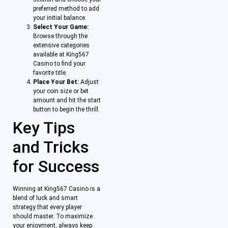
preferred method to add
your initial balance.
Select Your Game:
Browse through the
extensive categories
available at King567
Casino to find your
favorite title.
Place Your Bet:
Adjust
your coin size or bet
amount and hit the start
button to begin the thrill.
Key Tips
and Tricks
for Success
Winning at King567 Casino is a
blend of luck and smart
strategy that every player
should master. To maximize
your enjoyment, always keep