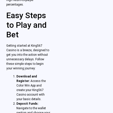
high return-to-player
percentages.
Easy Steps
to Play and
Bet
Getting started at King567
Casino is a breeze, designed to
get you into the action without
unnecessary delays. Follow
these simple steps to begin
your winning journey:
Download and
Register:
Access the
Color Win App and
create your King567
Casino account with
your basic details.
Deposit Funds:
Navigate to the wallet
section and choose your