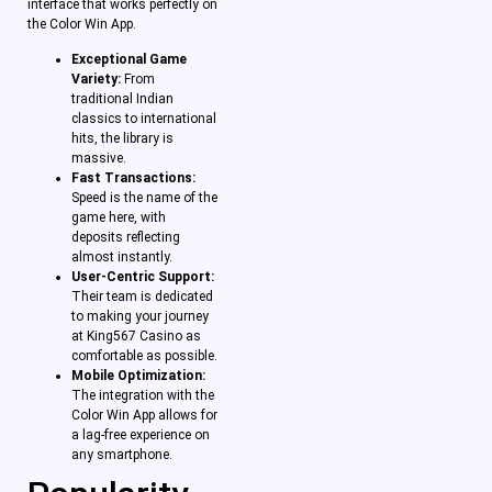
interface that works perfectly on
the Color Win App.
Exceptional Game
Variety:
From
traditional Indian
classics to international
hits, the library is
massive.
Fast Transactions:
Speed is the name of the
game here, with
deposits reflecting
almost instantly.
User-Centric Support:
Their team is dedicated
to making your journey
at King567 Casino as
comfortable as possible.
Mobile Optimization:
The integration with the
Color Win App allows for
a lag-free experience on
any smartphone.