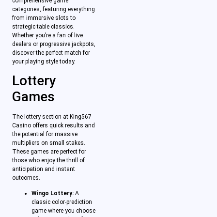
comprehensive game
categories, featuring everything
from immersive slots to
strategic table classics.
Whether you’re a fan of live
dealers or progressive jackpots,
discover the perfect match for
your playing style today.
Lottery
Games
The lottery section at King567
Casino offers quick results and
the potential for massive
multipliers on small stakes.
These games are perfect for
those who enjoy the thrill of
anticipation and instant
outcomes.
Wingo Lottery:
A
classic color-prediction
game where you choose