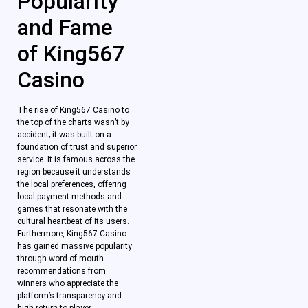
Popularity
and Fame
of King567
Casino
The rise of King567 Casino to
the top of the charts wasn’t by
accident; it was built on a
foundation of trust and superior
service. It is famous across the
region because it understands
the local preferences, offering
local payment methods and
games that resonate with the
cultural heartbeat of its users.
Furthermore, King567 Casino
has gained massive popularity
through word-of-mouth
recommendations from
winners who appreciate the
platform’s transparency and