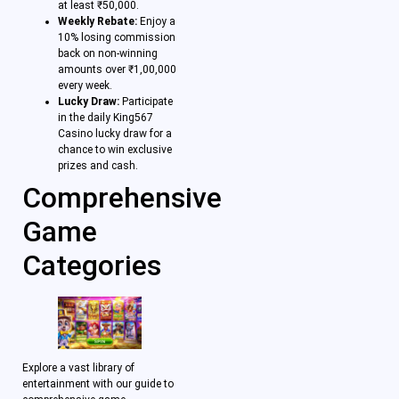
at least ₹50,000.
Weekly Rebate:
Enjoy a
10% losing commission
back on non-winning
amounts over ₹1,00,000
every week.
Lucky Draw:
Participate
in the daily King567
Casino lucky draw for a
chance to win exclusive
prizes and cash.
Comprehensive
Game
Categories
Explore a vast library of
entertainment with our guide to