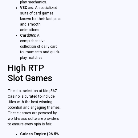
play mechanics.
V8Card:
A specialized
suite of card games
known for their fast pace
and smooth
animations.
Card365:
A
comprehensive
collection of daily card
tournaments and quick-
play matches.
High RTP
Slot Games
The slot selection at King567
Casino is curated to include
titles with the best winning
potential and engaging themes.
These games are powered by
world-class software providers
to ensure every spin is fair.
Golden Empire (96.5%