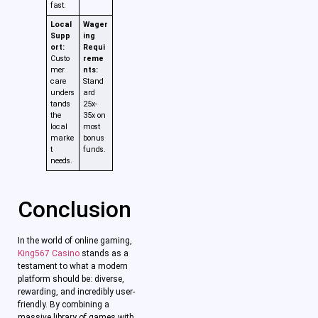
fast.
Local
Wager
Supp
ing
ort:
Requi
Custo
reme
mer
nts:
care
Stand
unders
ard
tands
25x-
the
35x on
local
most
marke
bonus
t
funds.
needs.
Conclusion
In the world of online gaming,
King567 Casino
stands as a
testament to what a modern
platform should be: diverse,
rewarding, and incredibly user-
friendly. By combining a
massive library of games with