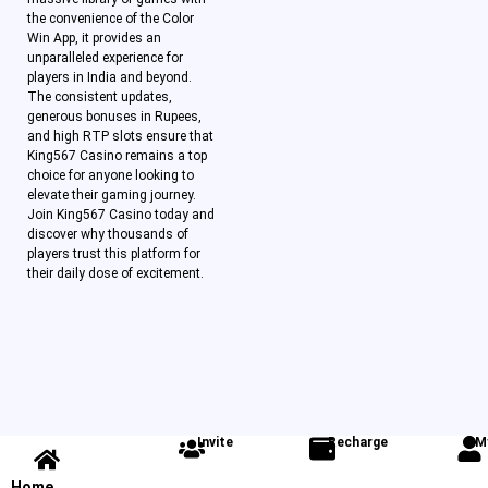
the convenience of the Color
Win App, it provides an
unparalleled experience for
players in India and beyond.
The consistent updates,
generous bonuses in Rupees,
and high RTP slots ensure that
King567 Casino remains a top
choice for anyone looking to
elevate their gaming journey.
Join King567 Casino today and
discover why thousands of
players trust this platform for
their daily dose of excitement.
Invite
Recharge
M
Home