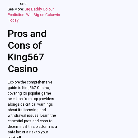
one.
See More:
Big Daddy Colour
Prediction: Win Big on Colorwin
Today
Pros and
Cons of
King567
Casino
Explore the comprehensive
guide to King567 Casino,
covering its popular game
selection from top providers
alongside critical warnings
about its licensing and
withdrawal issues. Learn the
essential pros and cons to
determine if this platform is a
safe bet or a risk to your
bankroll.