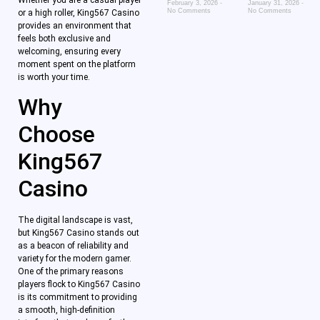
February 3, 2026
January 31, 2026
No Comments
No Comments
or a high roller, King567 Casino
provides an environment that
feels both exclusive and
welcoming, ensuring every
moment spent on the platform
is worth your time.
Why
Choose
King567
Casino
The digital landscape is vast,
but King567 Casino stands out
as a beacon of reliability and
variety for the modern gamer.
One of the primary reasons
players flock to King567 Casino
is its commitment to providing
a smooth, high-definition