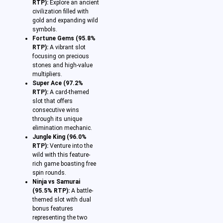
RTP):
Explore an ancient
civilization filled with
gold and expanding wild
symbols.
Fortune Gems (95.8%
RTP):
A vibrant slot
focusing on precious
stones and high-value
multipliers.
Super Ace (97.2%
RTP):
A card-themed
slot that offers
consecutive wins
through its unique
elimination mechanic.
Jungle King (96.0%
RTP):
Venture into the
wild with this feature-
rich game boasting free
spin rounds.
Ninja vs Samurai
(95.5% RTP):
A battle-
themed slot with dual
bonus features
representing the two