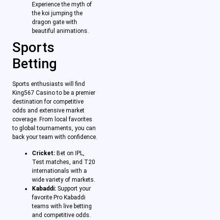
Experience the myth of
the koi jumping the
dragon gate with
beautiful animations.
Sports
Betting
Sports enthusiasts will find
King567 Casino to be a premier
destination for competitive
odds and extensive market
coverage. From local favorites
to global tournaments, you can
back your team with confidence.
Cricket:
Bet on IPL,
Test matches, and T20
internationals with a
wide variety of markets.
Kabaddi:
Support your
favorite Pro Kabaddi
teams with live betting
and competitive odds.