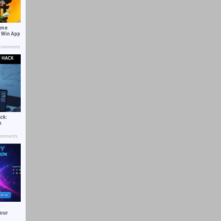
ame
 Win App
Comments
ck:
n
omments
Your