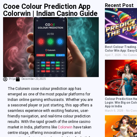
Cooe Colour Prediction App
Recent Post
Colorwin | Indian Casino Guide
Best Colour Trading 
Color Win App: Easy 
April 7, 2026
No Comme
Priya
December 23, 2025
The Colorwin cooe colour prediction app has
emerged as one of the most popular platforms for
Colour Prediction H
Indian online gaming enthusiasts. Whether you are
Login: Win Big on Col
a seasoned player or just starting, this app offers a
App in India
seamless experience with exciting features, user-
March 6, 2026
No Com
friendly navigation, and real-time colour prediction
results. With the rapid growth of the online casino
market in India, platforms like
Colorwin
have taken
centre stage, offering innovative games and