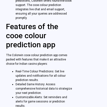
predictions, Colorwin offers round-the-clock
support. The cooe colour prediction
integrates live chat and email support,
ensuring all your queries are addressed
promptly.
Features of the
cooe colour
prediction app
The Colorwin cooe colour prediction app comes
packed with features that make it an attractive
choice for Indian casino players:
Real-Time Colour Predictions: Get live
updates and notifications for all colour
prediction results.
Detailed Game History: Access
comprehensive historical data to strategize
your next prediction.
Customizable Alerts: Set reminders and
alerts for game sessions or prediction
results.