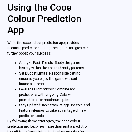
Using the Cooe
Colour Prediction
App
While the cooe colour prediction app provides
accurate predictions, using the right strategies can
further boost your success:
Analyze Past Trends: Study the game
history within the app to identify patterns.
Set Budget Limits: Responsible betting
ensures you enjoy the game without
financial stress.
Leverage Promotions: Combine app
predictions with ongoing Colorwin
promotions for maximum gains.
Stay Updated: Keep track of app updates and
feature releases to take advantage of new
prediction tools.
By following these strategies, the cooe colour
prediction app becomes more than just a prediction
tool—it transforms into a tactical companion for