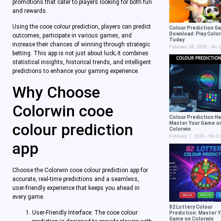
promotions that cater to players looking for both fun
and rewards.
Using the cooe colour prediction, players can predict
Colour Prediction G
Download: Play Color
outcomes, participate in various games, and
Today
increase their chances of winning through strategic
February 26, 2026
No 
betting. This app is not just about luck; it combines
statistical insights, historical trends, and intelligent
predictions to enhance your gaming experience.
Why Choose
Colorwin cooe
Colour Prediction Ha
colour prediction
Master Your Game o
Colorwin
February 7, 2026
No C
app
Choose the Colorwin cooe colour prediction app for
accurate, real-time predictions and a seamless,
user-friendly experience that keeps you ahead in
every game.
82 Lottery Colour
User-Friendly Interface: The cooe colour
Prediction: Master 
Game on Colorwin