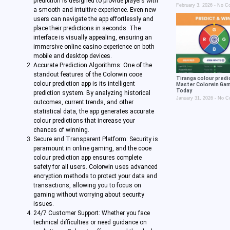
prediction is designed to provide players with
February 3, 2026
No C
a smooth and intuitive experience. Even new
users can navigate the app effortlessly and
place their predictions in seconds. The
interface is visually appealing, ensuring an
immersive online casino experience on both
mobile and desktop devices.
Accurate Prediction Algorithms: One of the
standout features of the Colorwin cooe
Tiranga colour predi
colour prediction app is its intelligent
Master Colorwin Ga
Today
prediction system. By analyzing historical
January 31, 2026
No C
outcomes, current trends, and other
statistical data, the app generates accurate
colour predictions that increase your
chances of winning.
Secure and Transparent Platform: Security is
paramount in online gaming, and the cooe
colour prediction app ensures complete
safety for all users. Colorwin uses advanced
encryption methods to protect your data and
transactions, allowing you to focus on
gaming without worrying about security
issues.
24/7 Customer Support: Whether you face
technical difficulties or need guidance on