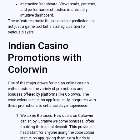
Interactive Dashboard: View trends, patterns,
and performance statistics in a visually
intuitive dashboard.
These features make the cooe colour prediction app
not just a game tool but a strategic partner for
serious players.
Indian Casino
Promotions with
Colorwin
One of the major draws for Indian online casino
enthusiasts is the variety of promotions and
bonuses offered by platforms like Colorwin. The
cooe colour prediction app frequently integrates with
these promotions to enhance player experience:
Welcome Bonuses: New users on Colorwin
can enjoy lucrative welcome bonuses, often
doubling their initial deposit. This provides a
head start for anyone using the cooe colour
prediction app, giving them extra funds to