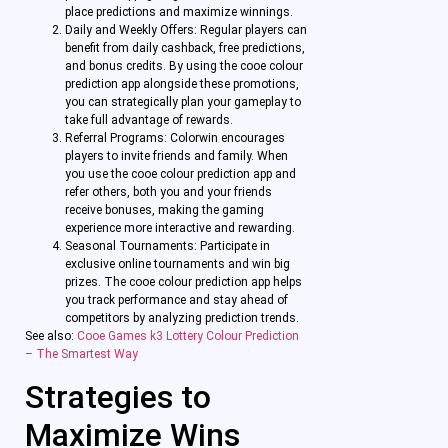
place predictions and maximize winnings.
Daily and Weekly Offers: Regular players can
benefit from daily cashback, free predictions,
and bonus credits. By using the cooe colour
prediction app alongside these promotions,
you can strategically plan your gameplay to
take full advantage of rewards.
Referral Programs: Colorwin encourages
players to invite friends and family. When
you use the cooe colour prediction app and
refer others, both you and your friends
receive bonuses, making the gaming
experience more interactive and rewarding.
Seasonal Tournaments: Participate in
exclusive online tournaments and win big
prizes. The cooe colour prediction app helps
you track performance and stay ahead of
competitors by analyzing prediction trends.
See also:
Cooe Games k3 Lottery Colour Prediction
– The Smartest Way
Strategies to
Maximize Wins