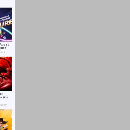
App at
Guide
nts
ack
or Win
ments