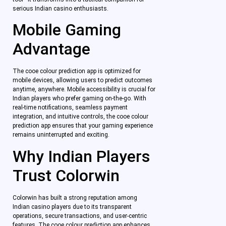
serious Indian casino enthusiasts.
Mobile Gaming
Advantage
The cooe colour prediction app is optimized for
mobile devices, allowing users to predict outcomes
anytime, anywhere. Mobile accessibility is crucial for
Indian players who prefer gaming on-the-go. With
real-time notifications, seamless payment
integration, and intuitive controls, the cooe colour
prediction app ensures that your gaming experience
remains uninterrupted and exciting.
Why Indian Players
Trust Colorwin
Colorwin has built a strong reputation among
Indian casino players due to its transparent
operations, secure transactions, and user-centric
features. The cooe colour prediction app enhances