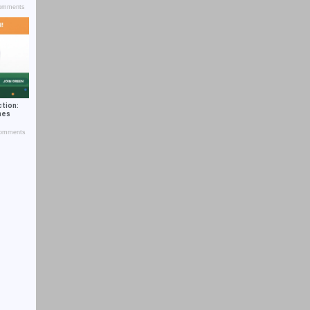
omments
ction:
mes
omments